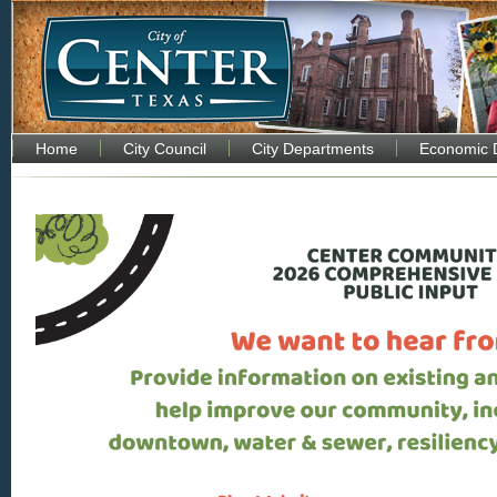
Home
City Council
City Departments
Economic 