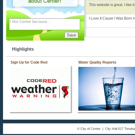
This website is great. I like it
I Love It Cause I Was Born 
Highlights
Sign Up for Code Red
Water Quality Reports
© City of Center | City Hall 617 Tena