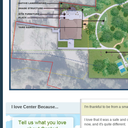
I love Center Because...
I'm thankful to be from a sma
I love that it was a safe and
now, and it's quite different.