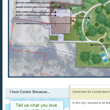
I love Center Because...
Great town for a small town ki
In this city i learned to be t