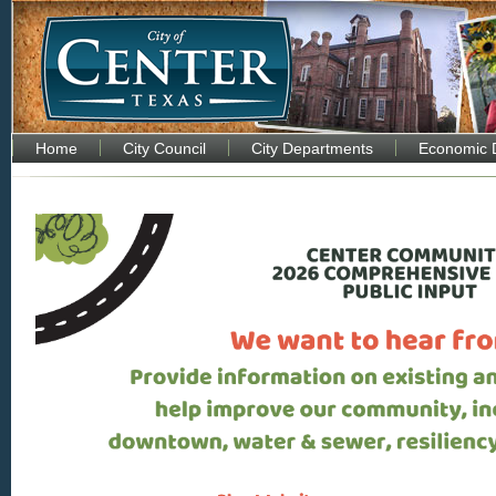
Home
City Council
City Departments
Economic 