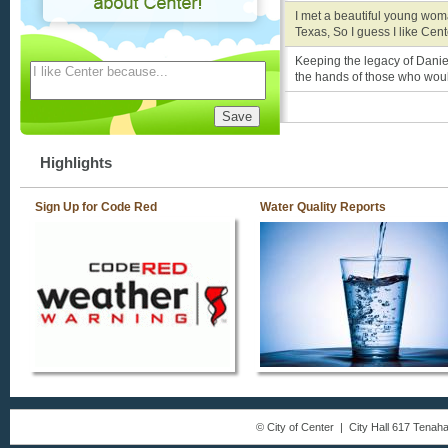
I met a beautiful young wom
Texas, So I guess I like Cen
Keeping the legacy of Danie
the hands of those who would 
Highlights
Sign Up for Code Red
Water Quality Reports
© City of Center | City Hall 617 Tena